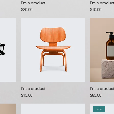
I'm a product
I'm a produc
Price
Price
$20.00
$10.00
I'm a product
I'm a produc
Price
Price
$15.00
$85.00
Sale