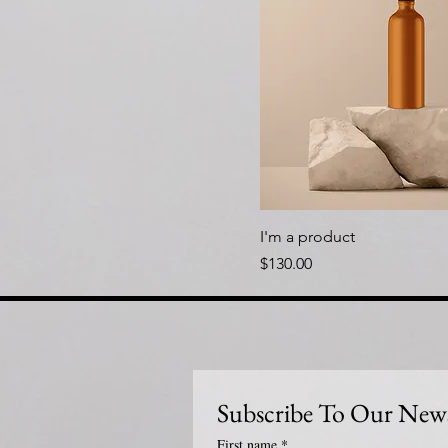
I'm a product
Price
$130.00
Subscribe To Our News
First name
*