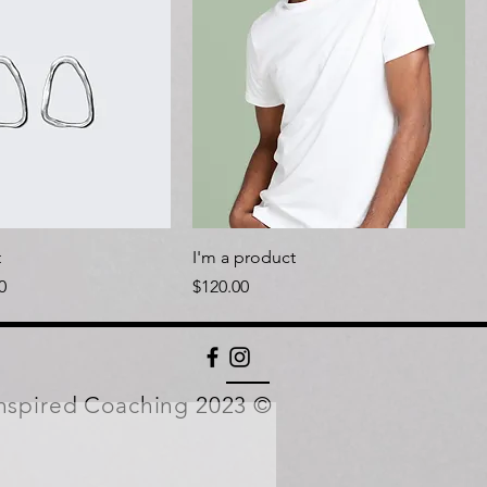
t
I'm a product
Price
Price
0
$120.00
nspired Coaching 2023 ©