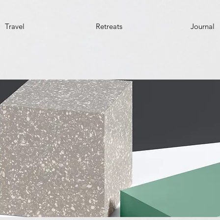
Travel
Retreats
Journal