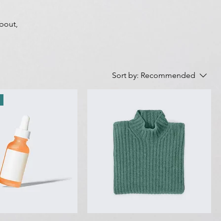
about,
Sort by:
Recommended