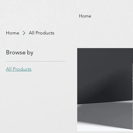
Home
Home
All Products
Browse by
All Products