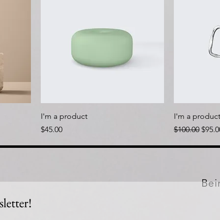
I'm a product
I'm a produc
Price
Regular Price
Sale 
$45.00
$100.00
$95.0
Bei
letter!