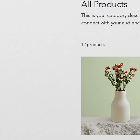
All Products
This is your category descr
connect with your audienc
12 products