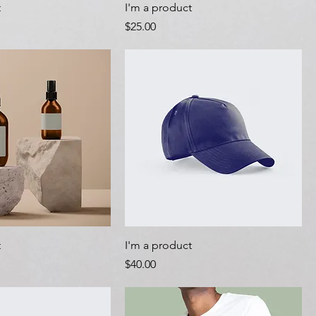
t
I'm a product
Price
$25.00
t
I'm a product
Price
$40.00