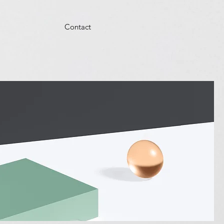
Contact