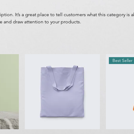
iption. It’s a great place to tell customers what this category is 
e and draw attention to your products.
Best Seller