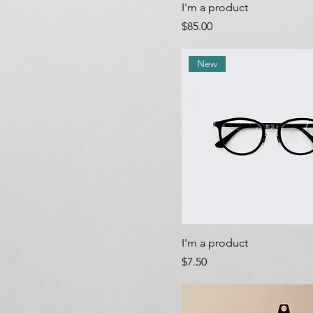
I'm a product
Price
$85.00
New
I'm a product
Price
$7.50