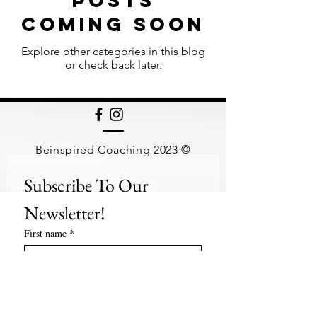
Posts
Coming Soon
Explore other categories in this blog
or check back later.
Beinspired Coaching 2023 ©
Subscribe To Our 
Newsletter!
First name
*
Last name
*