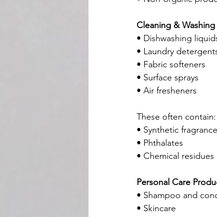
Cleaning & Washing
• Dishwashing liquid
• Laundry detergent
• Fabric softeners
• Surface sprays
• Air fresheners
These often contain:
• Synthetic fragranc
• Phthalates
• Chemical residues
Personal Care Produ
• Shampoo and cond
• Skincare