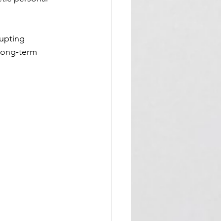
upting 
long-term 