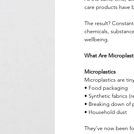
care products have
The result? Constant
chemicals, substance
wellbeing.
What Are Microplast
Microplastics
Microplastics are tin
• Food packaging
• Synthetic fabrics (
• Breaking down of p
• Household dust
They’ve now been fo