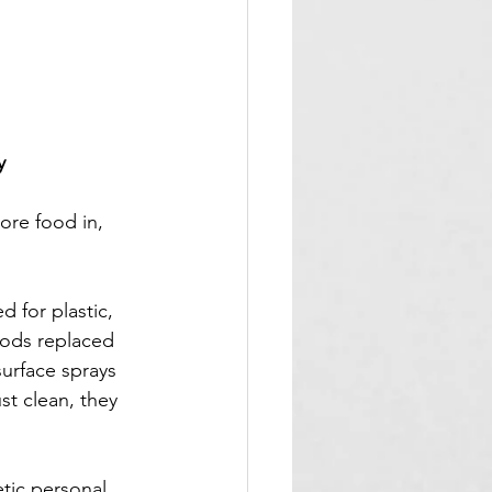
y
tore food in, 
 for plastic, 
hods replaced 
urface sprays 
t clean, they 
tic personal 