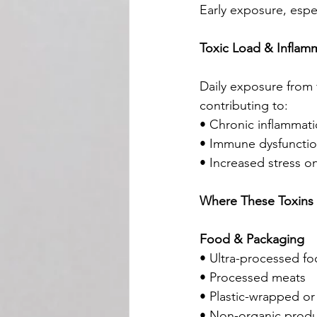
Early exposure, espe
Toxic Load & Inflam
Daily exposure from 
contributing to:
• Chronic inflammat
• Immune dysfuncti
• Increased stress on
Where These Toxins 
Food & Packaging
• Ultra-processed f
• Processed meats
• Plastic-wrapped or
• Non-organic prod