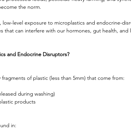
 become the norm.
, low-level exposure to microplastics and endocrine-disr
s that can interfere with our hormones, gut health, and 
ics and Endocrine Disruptors?
y fragments of plastic (less than 5mm) that come from:
released during washing)
lastic products
und in: