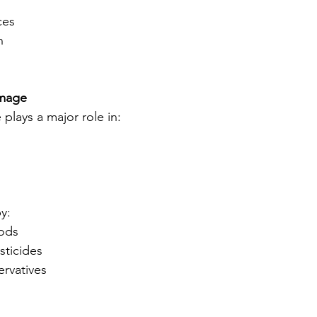
ces
n
mage
plays a major role in:
y:
oods
sticides
ervatives