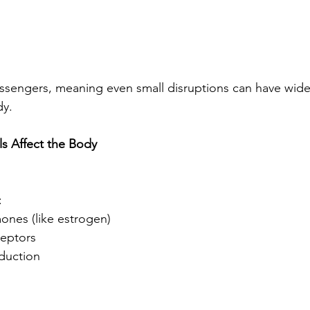
sengers, meaning even small disruptions can have wide
dy.
s Affect the Body
:
ones (like estrogen)
eptors
duction