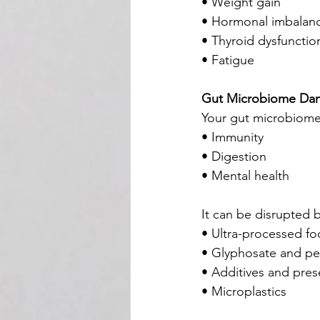
• Weight gain
• Hormonal imbalan
• Thyroid dysfunctio
• Fatigue
Gut Microbiome Da
Your gut microbiome 
• Immunity
• Digestion
• Mental health
It can be disrupted b
• Ultra-processed f
• Glyphosate and pe
• Additives and pres
• Microplastics