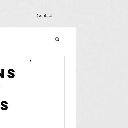
Contact
ns
w
s