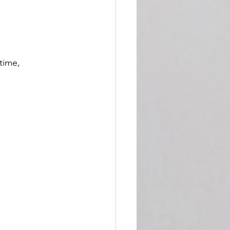
time, 