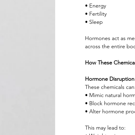
• Energy
• Fertility
• Sleep
Hormones act as mes
across the entire bo
How These Chemical
Hormone Disruption
These chemicals can
• Mimic natural horm
• Block hormone rec
• Alter hormone pro
This may lead to: