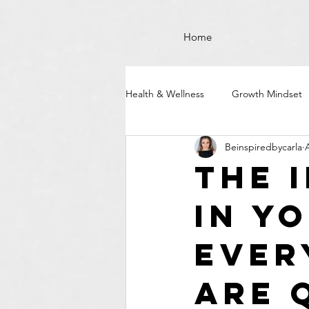
Home
Health & Wellness
Growth Mindset
Beinspiredbycarla
The 
in Y
Ever
Are 