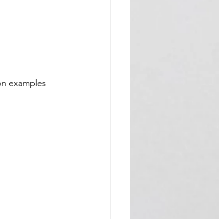
on examples 