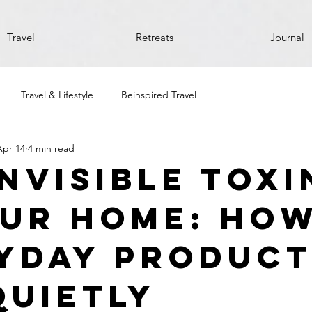
Travel
Retreats
Journal
Travel & Lifestyle
Beinspired Travel
Apr 14
4 min read
Invisible Toxi
our Home: Ho
yday Product
Quietly