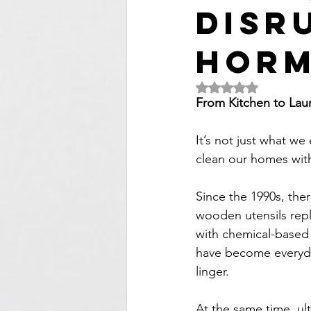
Disr
Hor
Rated NaN out of 5 
From Kitchen to Lau
It’s not just what we
clean our homes with
Since the 1990s, the
wooden utensils repl
with chemical-based 
have become everyday
linger.
At the same time, ul