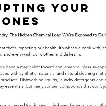
upting Your
mones
stars.
ndry: The Hidden Chemical Load We’re Exposed to Dail
 eat that’s impacting our health, it’s what we cook with, s
, and even wash our clothes and dishes in.
re’s been a major shift toward convenience: glass swapped
aced with synthetic materials, and natural cleaning met
products. Dishwashing liquids, laundry detergents and s
 essentials, but many contain compounds that don’t jus
tra-processed foods, pesticide-heavy farming, and synthe