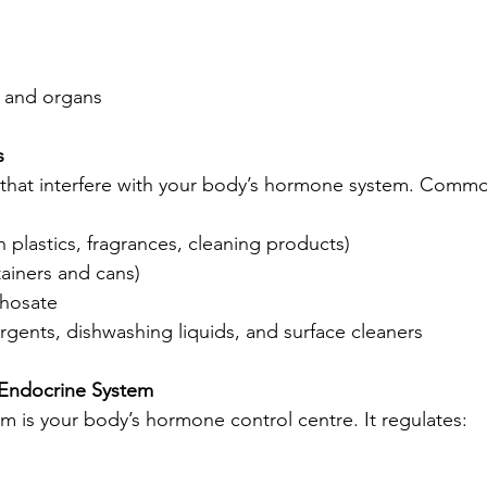
 and organs
s
 that interfere with your body’s hormone system. Comm
n plastics, fragrances, cleaning products)
tainers and cans)
phosate
ergents, dishwashing liquids, and surface cleaners
 Endocrine System
m is your body’s hormone control centre. It regulates: