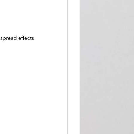
spread effects 