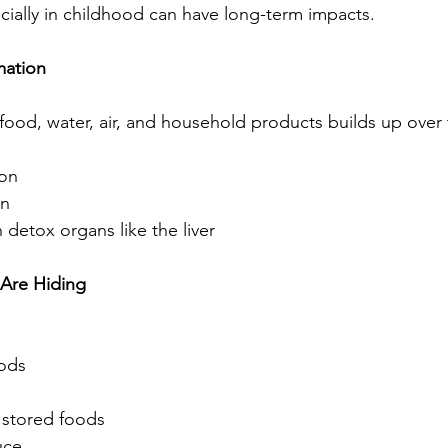
cially in childhood can have long-term impacts.
mation
food, water, air, and household products builds up over 
ion
on
 detox organs like the liver
Are Hiding
oods
 stored foods
uce