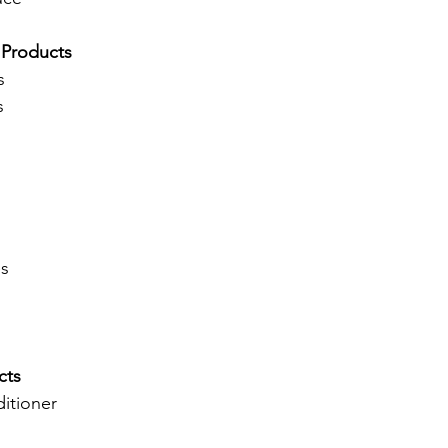
 Products
s
s
es
cts
itioner