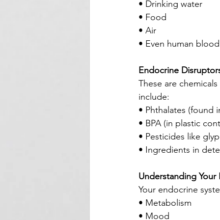
• Drinking water
• Food
• Air
• Even human blood
Endocrine Disruptor
These are chemicals
include:
• Phthalates (found i
• BPA (in plastic con
• Pesticides like gly
• Ingredients in det
Understanding Your
Your endocrine syste
• Metabolism
• Mood